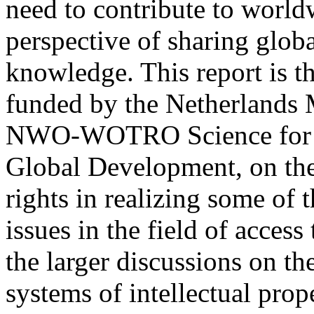
need to contribute to worl
perspective of sharing glob
knowledge. This report is the
funded by the Netherlands M
NWO-WOTRO Science for
Global Development, on the 
rights in realizing some of
issues in the field of acces
the larger discussions on th
systems of intellectual prope