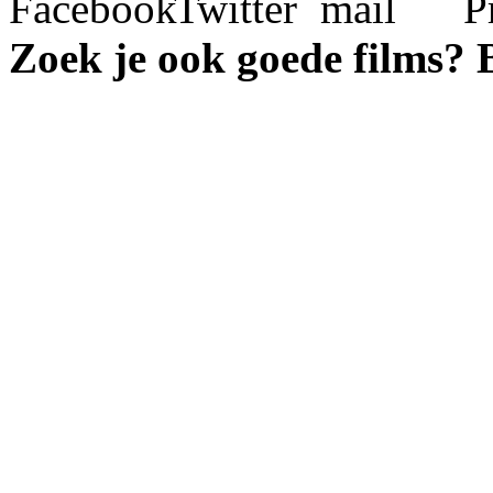
Zoek je ook goede films?