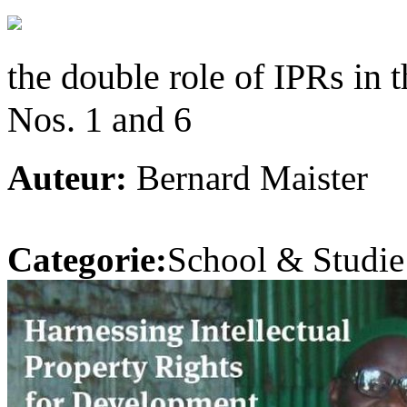
the double role of IPRs in 
Nos. 1 and 6
Auteur:
Bernard Maister
Categorie:
School & Studie