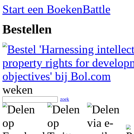
Start een BoekenBattle
Bestellen
weken
zoek