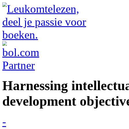
Harnessing intellectua
development objectiv
-