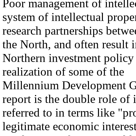
Poor management of intellec
system of intellectual proper
research partnerships betwe
the North, and often result 
Northern investment policy 
realization of some of the
Millennium Development Go
report is the double role of 
referred to in terms like "pr
legitimate economic interest