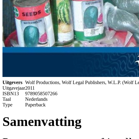
Uitgevers
Wolf Productions, Wolf Legal Publishers, W.L.P. (Wolf Le
Uitgavejaar
2011
ISBN13
9789058507266
Taal
Nederlands
Type
Paperback
Samenvatting