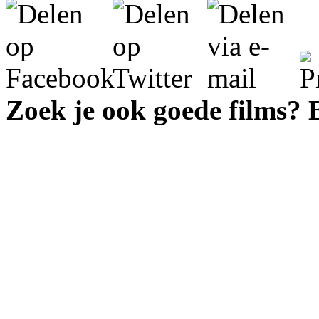
Zoek je ook goede films?