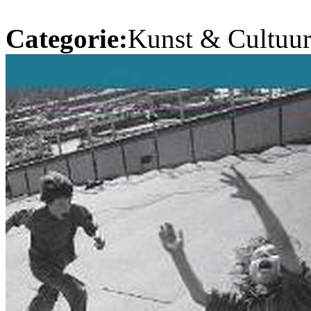
Categorie:
Kunst & Cultuur