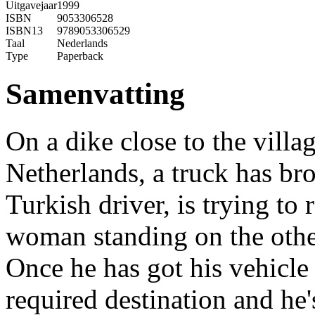
Uitgavejaar
1999
ISBN
9053306528
ISBN13
9789053306529
Taal
Nederlands
Type
Paperback
Samenvatting
On a dike close to the villag
Netherlands, a truck has b
Turkish driver, is trying to
woman standing on the other
Once he has got his vehicle 
required destination and he