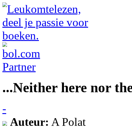
...Neither here nor the
-
Auteur:
A Polat