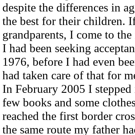
despite the differences in a
the best for their children.
grandparents, I come to the r
I had been seeking accepta
1976, before I had even be
had taken care of that for me
In February 2005 I stepped 
few books and some clothes, 
reached the first border cros
the same route my father ha