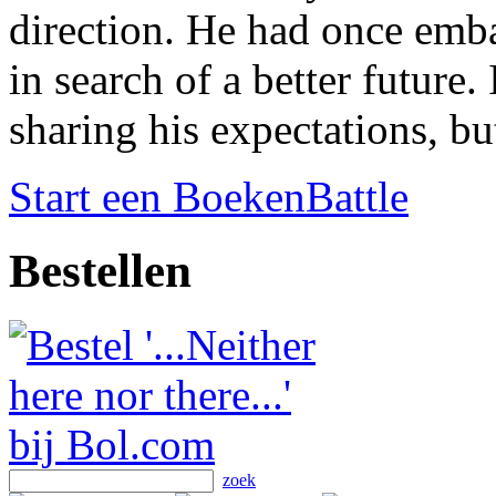
direction. He had once emb
in search of a better future
sharing his expectations, bu
Start een BoekenBattle
Bestellen
zoek