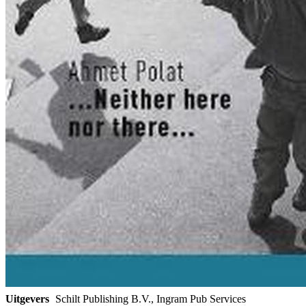
Uitgevers
Schilt Publishing B.V., Ingram Pub Services