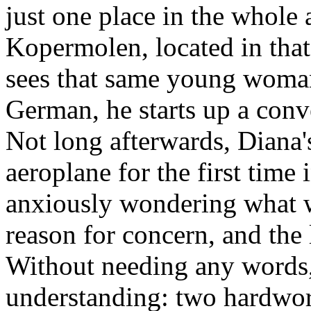
just one place in the whole
Kopermolen, located in that
sees that same young woman
German, he starts up a conve
Not long afterwards, Diana's
aeroplane for the first time 
anxiously wondering what wa
reason for concern, and the 
Without needing any words,
understanding: two hardwor